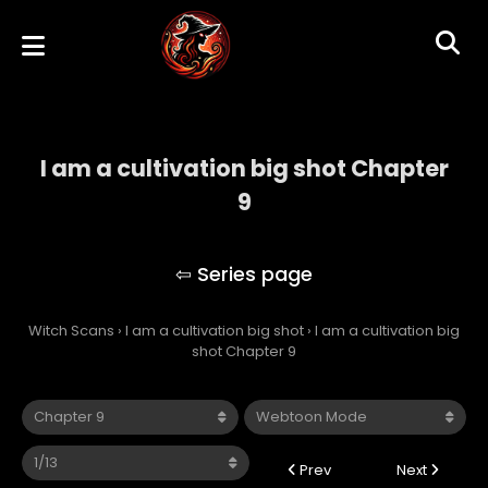
I am a cultivation big shot Chapter
9
I am a cultivation big shot
Witch Scans
›
I am a cultivation big shot
›
I am a cultivation big
shot Chapter 9
Prev
Next