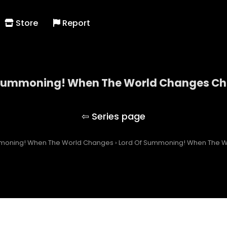
Store
Report
 Summoning! When The World Changes Cha
Lord Of Summoning! When The World Changes
mmoning! When The World Changes
›
Lord Of Summoning! When The W