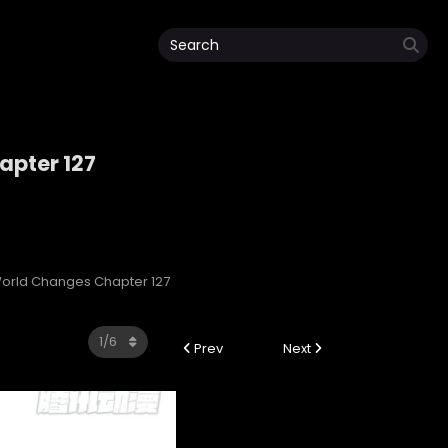
pter 127
orld Changes Chapter 127
Prev
Next