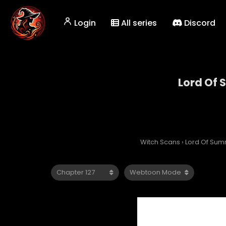
Login
All series
Discord
Lord Of
Witch Scans
›
Lord Of Su