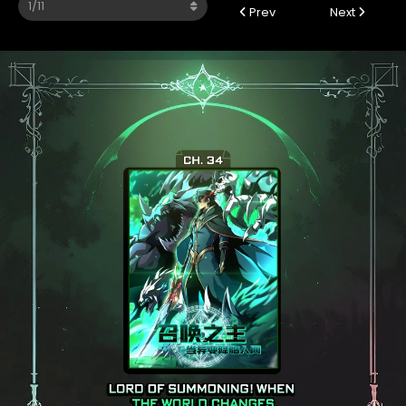
Prev
Next