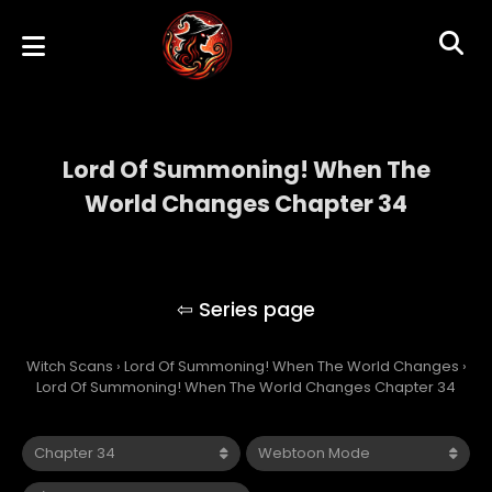
Lord Of Summoning! When The
World Changes Chapter 34
Lord Of Summoning! When The World
Changes
Witch Scans
›
Lord Of Summoning! When The World Changes
›
Lord Of Summoning! When The World Changes Chapter 34