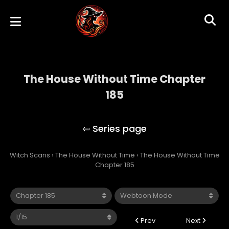
The House Without Time Chapter
185
The House Without Time
Witch Scans
›
The House Without Time
›
The House Without Time
Chapter 185
Prev
Next