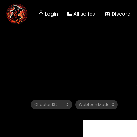
Login
All series
Discord