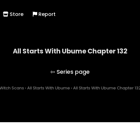
Store
Report
All Starts With Ubume Chapter 132
All Starts With Ubume
Witch Scans
›
All Starts With Ubume
›
All Starts With Ubume Chapter 13