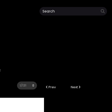
2
Prev
Next