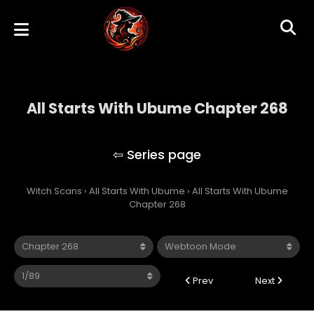
All Starts With Ubume Chapter 268
All Starts With Ubume
Witch Scans
›
All Starts With Ubume
›
All Starts With Ubume
Chapter 268
Prev
Next