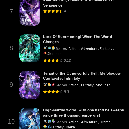
After Rebirth, I Used Mirror Reversal For
Vengeance
7
9.1
Lord Of Summoning! When The World
Changes
8
Genres
:
Action
,
Adventure
,
Fantasy
,
Shounen
8.12
Tyrant of the Otherworldly Hell: My Shadow
Can Evolve Infinitely
9
Genres
:
Action
,
Fantasy
,
Shounen
8.3
High-martial world: with one hand he sweeps
aside three thousand emperors!
10
Genres
:
Action
,
Adventure
,
Drama
,
Fantasy
,
Isekai