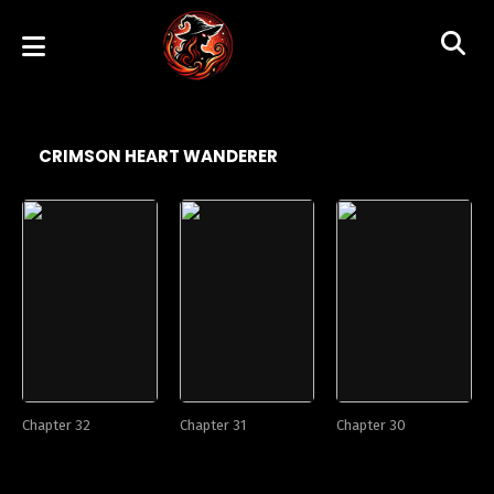
CRIMSON HEART WANDERER
Chapter 32
Chapter 31
Chapter 30