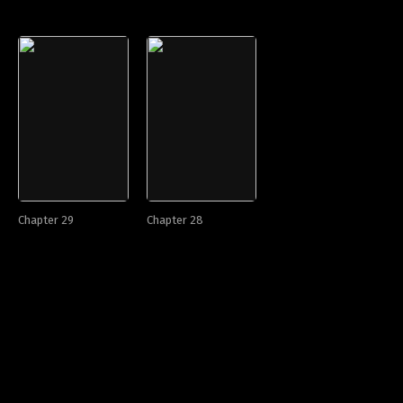
Chapter 29
Chapter 28