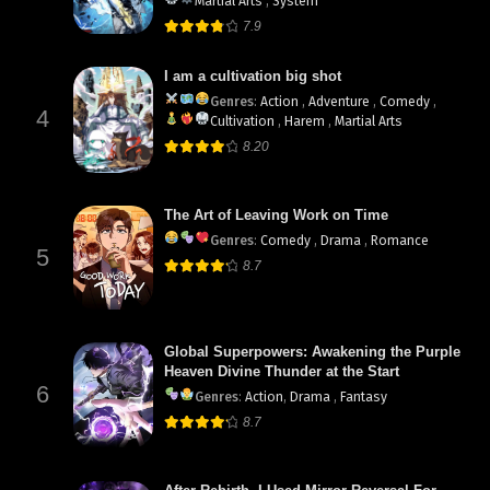
Martial Arts
,
System
7.9
I am a cultivation big shot
Genres
:
Action
,
Adventure
,
Comedy
,
4
Cultivation
,
Harem
,
Martial Arts
8.20
The Art of Leaving Work on Time
Genres
:
Comedy
,
Drama
,
Romance
5
8.7
Global Superpowers: Awakening the Purple
Heaven Divine Thunder at the Start
6
Genres
:
Action
,
Drama
,
Fantasy
8.7