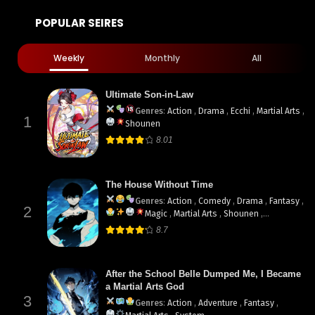
POPULAR SEIRES
Weekly
Monthly
All
Ultimate Son-in-Law
Genres
:
Action
,
Drama
,
Ecchi
,
Martial Arts
,
1
Shounen
8.01
The House Without Time
Genres
:
Action
,
Comedy
,
Drama
,
Fantasy
,
2
Magic
,
Martial Arts
,
Shounen
,
supernatural
8.7
After the School Belle Dumped Me, I Became
a Martial Arts God
3
Genres
:
Action
,
Adventure
,
Fantasy
,