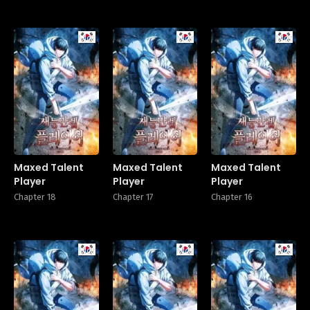
Manhwa
Manhwa
Manhw
Maxed Talent
Maxed Talent
Maxed Talent
Player
Player
Player
Chapter 18
Chapter 17
Chapter 16
Manhwa
Manhwa
Manhw