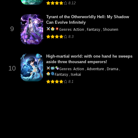
8.12
Tyrant of the Otherworldly Hell: My Shadow
Can Evolve Infinitely
9
Genres
:
Action
,
Fantasy
,
Shounen
8.3
High-martial world: with one hand he sweeps
aside three thousand emperors!
10
Genres
:
Action
,
Adventure
,
Drama
,
Fantasy
,
Isekai
8.1