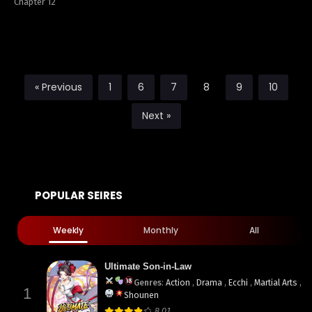
Chapter 12
« Previous
1
6
7
8
9
10
Next »
POPULAR SEIRES
Weekly
Monthly
All
Ultimate Son-in-Law
Genres
:
Action
,
Drama
,
Ecchi
,
Martial Arts
,
1
Shounen
8.01