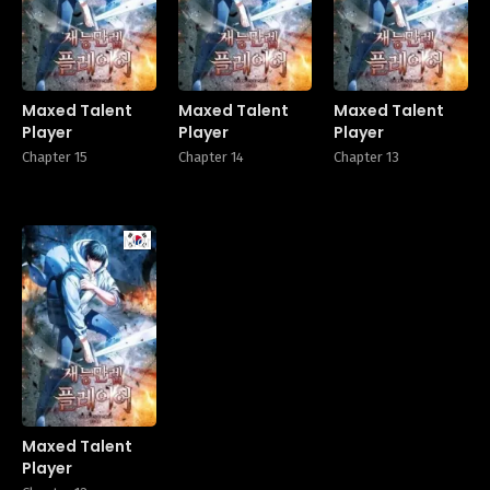
Maxed Talent
Maxed Talent
Maxed Talent
Player
Player
Player
Chapter 15
Chapter 14
Chapter 13
Manhwa
Maxed Talent
Player