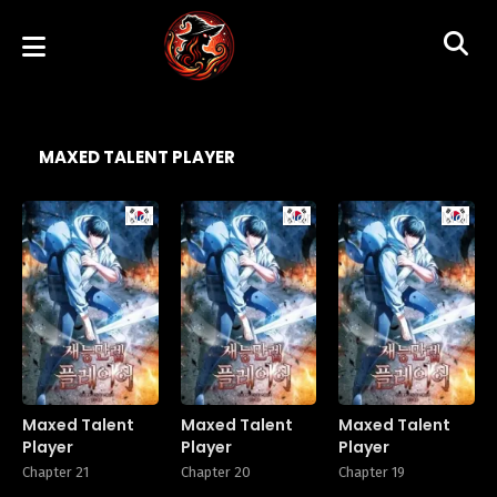
MAXED TALENT PLAYER
Manhwa
Manhwa
Manhw
Maxed Talent
Maxed Talent
Maxed Talent
Player
Player
Player
Chapter 21
Chapter 20
Chapter 19