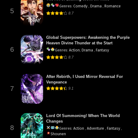
Genres
:
Comedy
,
Drama
,
Romance
5
8.7
Global Superpowers: Awakening the Purple
Heaven Divine Thunder at the Start
6
Genres
:
Action
,
Drama
,
Fantasy
8.7
After Rebirth, I Used Mirror Reversal For
Vengeance
7
9.1
Lord Of Summoning! When The World
Changes
8
Genres
:
Action
,
Adventure
,
Fantasy
,
Shounen