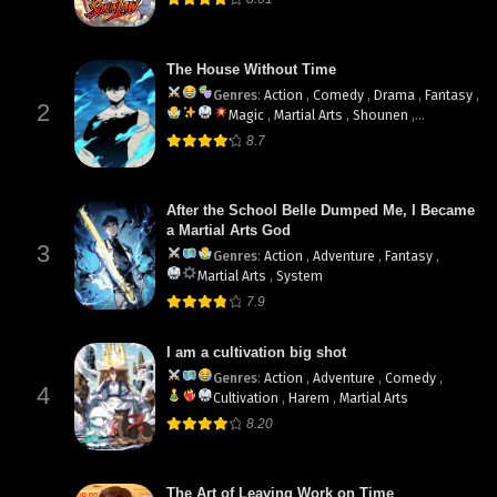
The House Without Time
Genres
:
Action
,
Comedy
,
Drama
,
Fantasy
,
2
Magic
,
Martial Arts
,
Shounen
,
supernatural
8.7
After the School Belle Dumped Me, I Became
a Martial Arts God
3
Genres
:
Action
,
Adventure
,
Fantasy
,
Martial Arts
,
System
7.9
I am a cultivation big shot
Genres
:
Action
,
Adventure
,
Comedy
,
4
Cultivation
,
Harem
,
Martial Arts
8.20
The Art of Leaving Work on Time