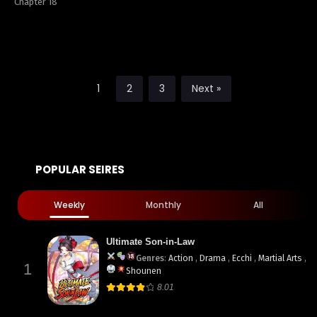
Chapter 18
1
2
3
Next »
POPULAR SEIRES
Weekly
Monthly
All
Ultimate Son-in-Law
Genres
:
Action
,
Drama
,
Ecchi
,
Martial Arts
,
1
Shounen
8.01