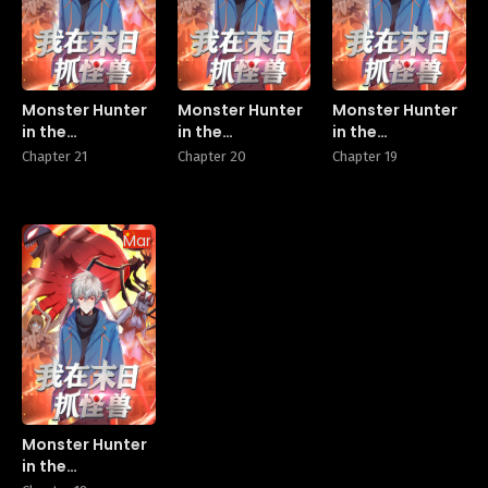
Monster Hunter
Monster Hunter
Monster Hunter
in the
in the
in the
Apocalypse
Apocalypse
Apocalypse
Chapter 21
Chapter 20
Chapter 19
Manhua
Monster Hunter
in the
Apocalypse