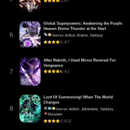
8.7
Global Superpowers: Awakening the Purple
Heaven Divine Thunder at the Start
6
Genres
:
Action
,
Drama
,
Fantasy
8.7
After Rebirth, I Used Mirror Reversal For
Vengeance
7
9.1
Lord Of Summoning! When The World
Changes
8
Genres
:
Action
,
Adventure
,
Fantasy
,
Shounen
8.12