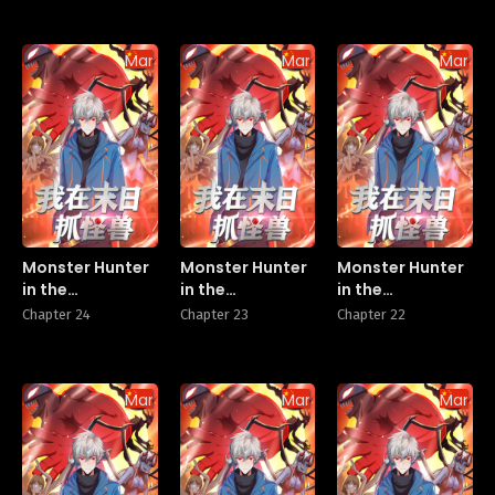
Manhua
Manhua
Manhu
Monster Hunter
Monster Hunter
Monster Hunter
in the
in the
in the
Apocalypse
Apocalypse
Apocalypse
Chapter 24
Chapter 23
Chapter 22
Manhua
Manhua
Manhu