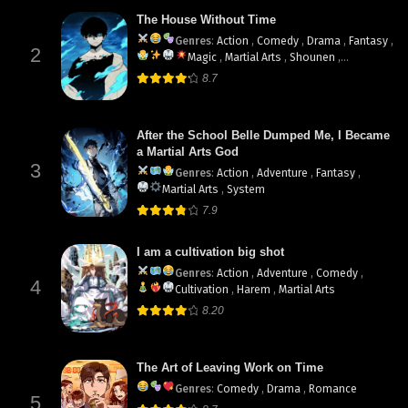
The House Without Time
Genres
:
Action
,
Comedy
,
Drama
,
Fantasy
,
2
Magic
,
Martial Arts
,
Shounen
,
supernatural
8.7
After the School Belle Dumped Me, I Became
a Martial Arts God
3
Genres
:
Action
,
Adventure
,
Fantasy
,
Martial Arts
,
System
7.9
I am a cultivation big shot
Genres
:
Action
,
Adventure
,
Comedy
,
4
Cultivation
,
Harem
,
Martial Arts
8.20
The Art of Leaving Work on Time
Genres
:
Comedy
,
Drama
,
Romance
5