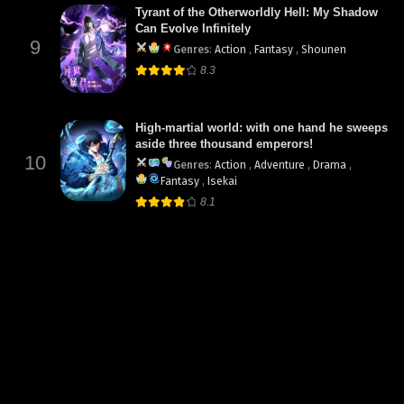
Tyrant of the Otherworldly Hell: My Shadow
Can Evolve Infinitely
9
Genres
:
Action
,
Fantasy
,
Shounen
8.3
High-martial world: with one hand he sweeps
aside three thousand emperors!
10
Genres
:
Action
,
Adventure
,
Drama
,
Fantasy
,
Isekai
8.1