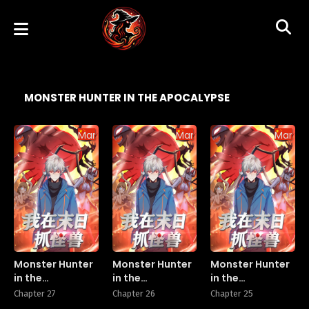
MONSTER HUNTER IN THE APOCALYPSE
Manhua
Manhua
Manhu
Monster Hunter
Monster Hunter
Monster Hunter
in the
in the
in the
Apocalypse
Apocalypse
Apocalypse
Chapter 27
Chapter 26
Chapter 25