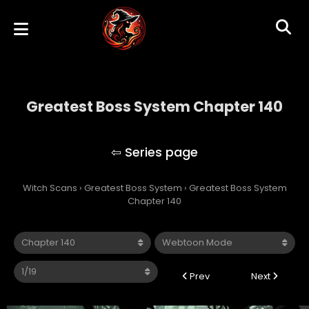
Greatest Boss System Chapter 140
Greatest Boss System
Witch Scans
›
Greatest Boss System
›
Greatest Boss System
Chapter 140
Prev
Next