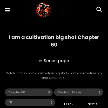
I am a cultivation big shot Chapter
60
I am a cultivation big shot
Witch Scans
›
I am a cultivation big shot
›
I am a cultivation big
shot Chapter 60
Prev
Next