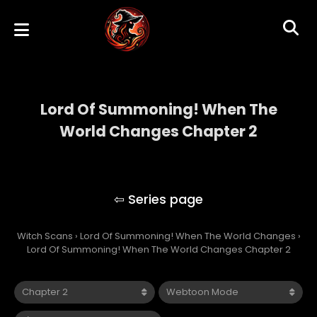
Lord Of Summoning! When The
World Changes Chapter 2
Lord Of Summoning! When The World
Changes
Witch Scans
›
Lord Of Summoning! When The World Changes
›
Lord Of Summoning! When The World Changes Chapter 2