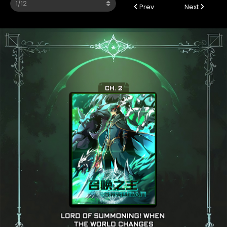
Prev
Next