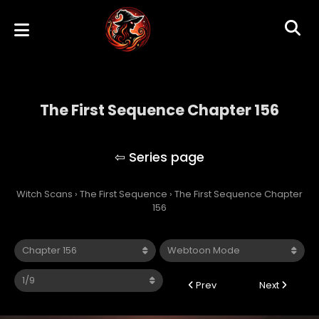
The First Sequence Chapter 156
The First Sequence
Witch Scans
›
The First Sequence
›
The First Sequence Chapter
156
Prev
Next